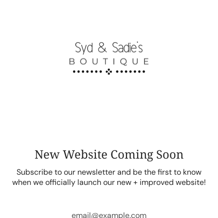
Skip
to
content
New Website Coming Soon
Subscribe to our newsletter and be the first to know
when we officially launch our new + improved website!