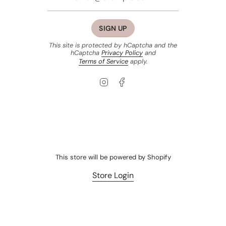
SIGN UP
This site is protected by hCaptcha and the
hCaptcha
Privacy Policy
and
Terms of Service
apply.
Instagram
Facebook
This store will be powered by
Shopify
Store Login