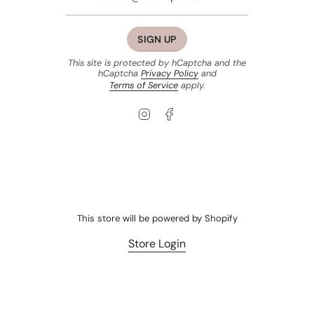
SIGN UP
This site is protected by hCaptcha and the
hCaptcha
Privacy Policy
and
Terms of Service
apply.
Instagram
Facebook
This store will be powered by
Shopify
Store Login