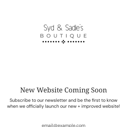
Skip
to
content
New Website Coming Soon
Subscribe to our newsletter and be the first to know
when we officially launch our new + improved website!