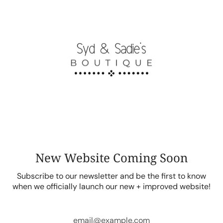
Skip
to
content
New Website Coming Soon
Subscribe to our newsletter and be the first to know
when we officially launch our new + improved website!