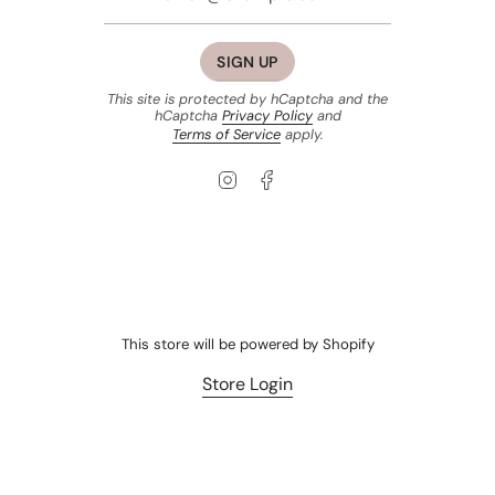
SIGN UP
This site is protected by hCaptcha and the
hCaptcha
Privacy Policy
and
Terms of Service
apply.
Instagram
Facebook
This store will be powered by
Shopify
Store Login