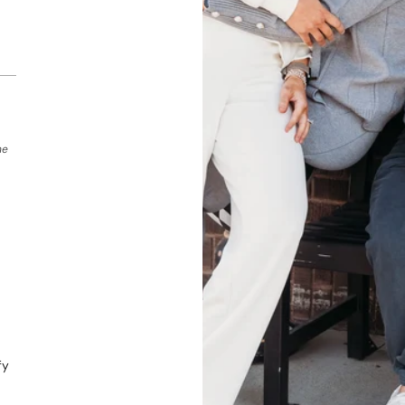
he
fy