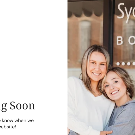
g Soon
to know when we
website!