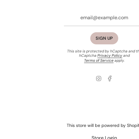
SIGN UP
This site is protected by hCaptcha and t
hCaptcha
Privacy Policy
and
Terms of Service
apply.
Instagram
Facebook
This store will be powered by
Shopi
Store Login