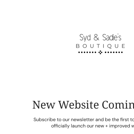
Skip
to
content
New Website Comin
Subscribe to our newsletter and be the first 
officially launch our new + improved 