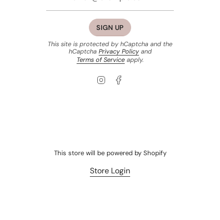
SIGN UP
This site is protected by hCaptcha and the
hCaptcha
Privacy Policy
and
Terms of Service
apply.
Instagram
Facebook
This store will be powered by
Shopify
Store Login