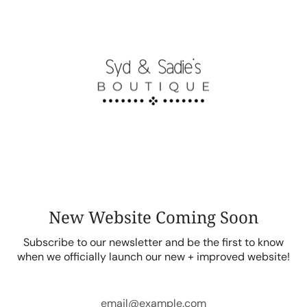
Skip
to
content
New Website Coming Soon
Subscribe to our newsletter and be the first to know
when we officially launch our new + improved website!