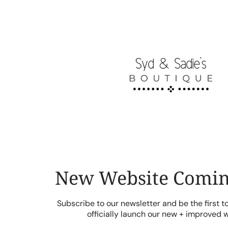
Skip
to
content
New Website Comin
Subscribe to our newsletter and be the first 
officially launch our new + improved 