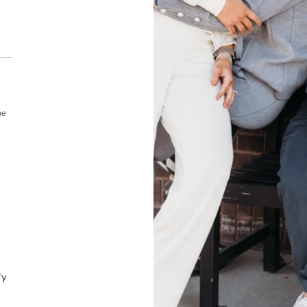
he
fy