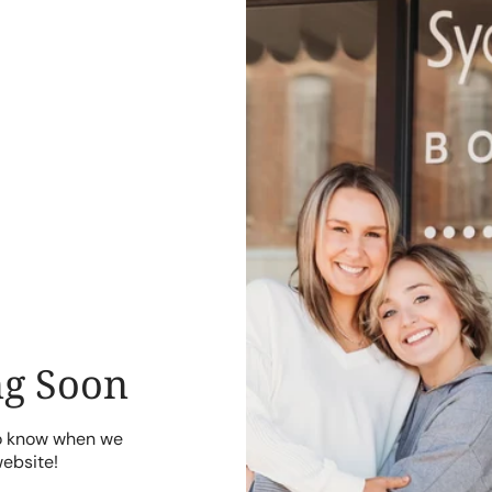
g Soon
to know when we
website!