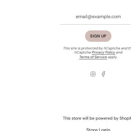
SIGN UP
This site is protected by hCaptcha and t
hCaptcha
Privacy Policy
and
Terms of Service
apply.
Instagram
Facebook
This store will be powered by
Shopi
Store Login