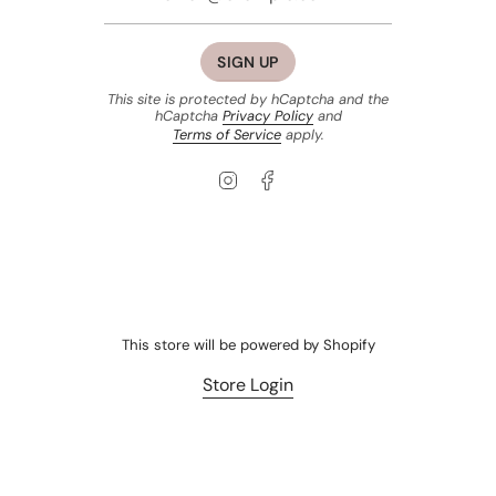
SIGN UP
This site is protected by hCaptcha and the
hCaptcha
Privacy Policy
and
Terms of Service
apply.
Instagram
Facebook
This store will be powered by
Shopify
Store Login