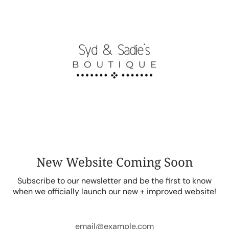
Skip
to
content
New Website Coming Soon
Subscribe to our newsletter and be the first to know
when we officially launch our new + improved website!