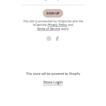
SIGN UP
This site is protected by hCaptcha and the
hCaptcha
Privacy Policy
and
Terms of Service
apply.
Instagram
Facebook
This store will be powered by
Shopify
Store Login