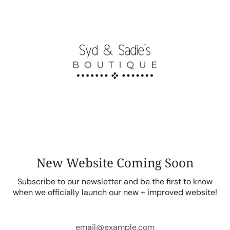
Skip
to
content
New Website Coming Soon
Subscribe to our newsletter and be the first to know
when we officially launch our new + improved website!