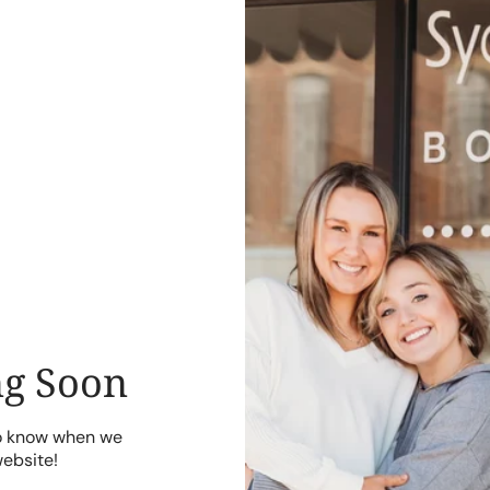
g Soon
to know when we
website!