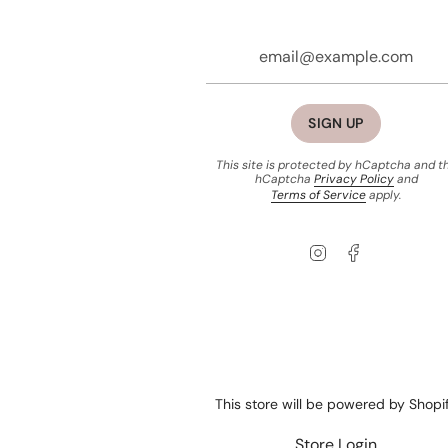
SIGN UP
This site is protected by hCaptcha and t
hCaptcha
Privacy Policy
and
Terms of Service
apply.
Instagram
Facebook
This store will be powered by
Shopi
Store Login