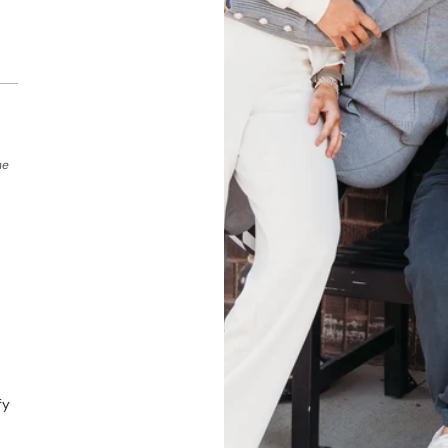
he
fy