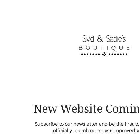
Skip
to
content
New Website Comin
Subscribe to our newsletter and be the first 
officially launch our new + improved 