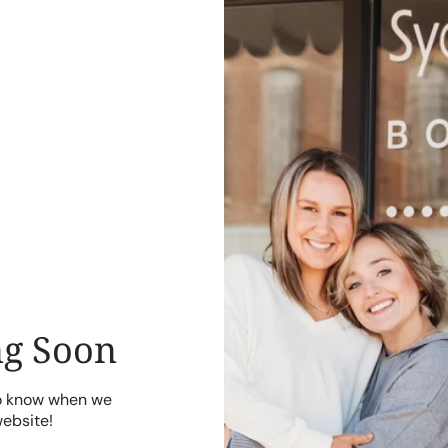
g Soon
to know when we
website!