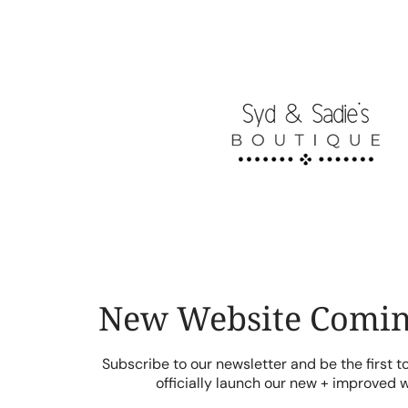
Skip
to
content
New Website Comin
Subscribe to our newsletter and be the first 
officially launch our new + improved 