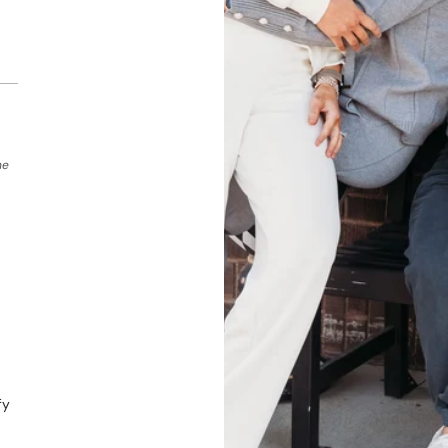
he
fy