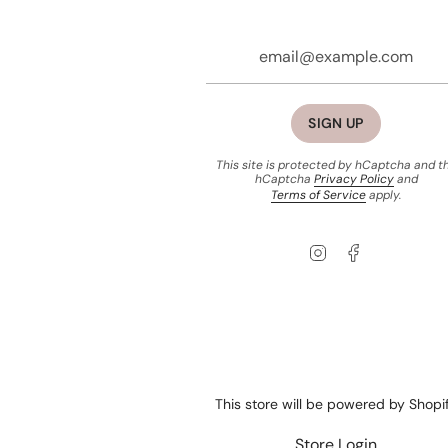
SIGN UP
This site is protected by hCaptcha and t
hCaptcha
Privacy Policy
and
Terms of Service
apply.
Instagram
Facebook
This store will be powered by
Shopi
Store Login