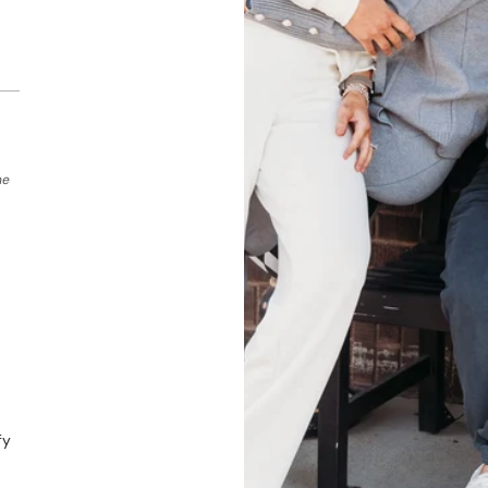
he
fy