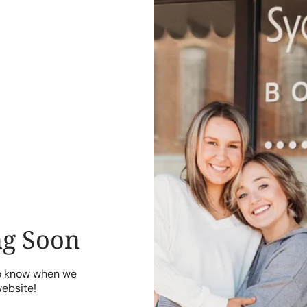
g Soon
to know when we
website!