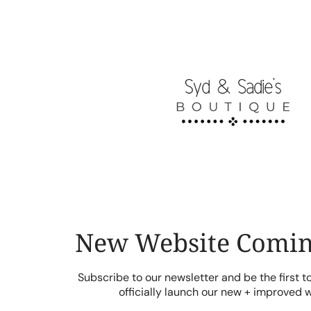
Skip
to
content
New Website Comin
Subscribe to our newsletter and be the first 
officially launch our new + improved 