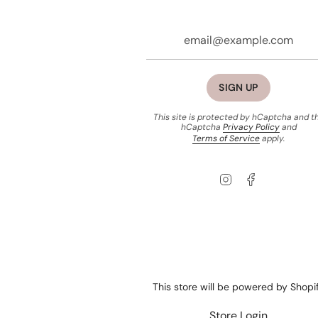
SIGN UP
This site is protected by hCaptcha and t
hCaptcha
Privacy Policy
and
Terms of Service
apply.
Instagram
Facebook
This store will be powered by
Shopi
Store Login