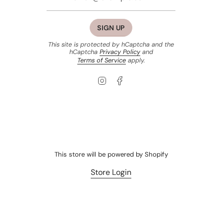
SIGN UP
This site is protected by hCaptcha and the
hCaptcha
Privacy Policy
and
Terms of Service
apply.
Instagram
Facebook
This store will be powered by
Shopify
Store Login