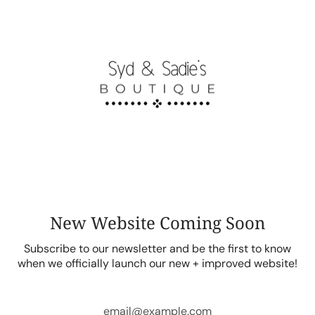
Skip
to
content
New Website Coming Soon
Subscribe to our newsletter and be the first to know
when we officially launch our new + improved website!