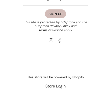
SIGN UP
This site is protected by hCaptcha and the
hCaptcha
Privacy Policy
and
Terms of Service
apply.
Instagram
Facebook
This store will be powered by
Shopify
Store Login