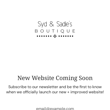
Skip
to
content
New Website Coming Soon
Subscribe to our newsletter and be the first to know
when we officially launch our new + improved website!