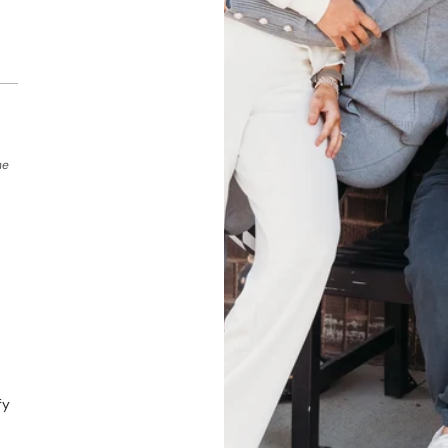
he
fy