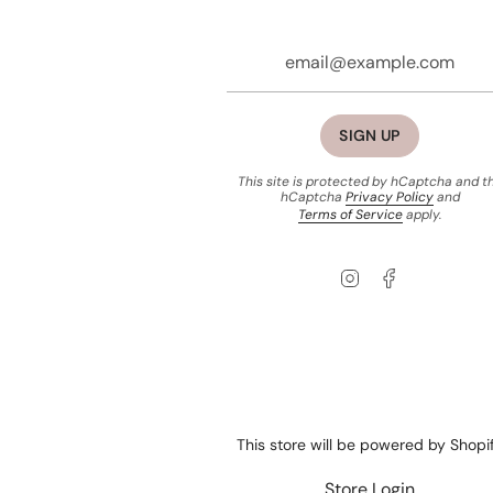
SIGN UP
This site is protected by hCaptcha and t
hCaptcha
Privacy Policy
and
Terms of Service
apply.
Instagram
Facebook
This store will be powered by
Shopi
Store Login