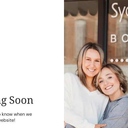
g Soon
to know when we
website!