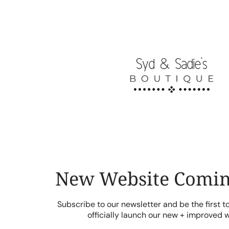
Skip
to
content
New Website Comin
Subscribe to our newsletter and be the first 
officially launch our new + improved 