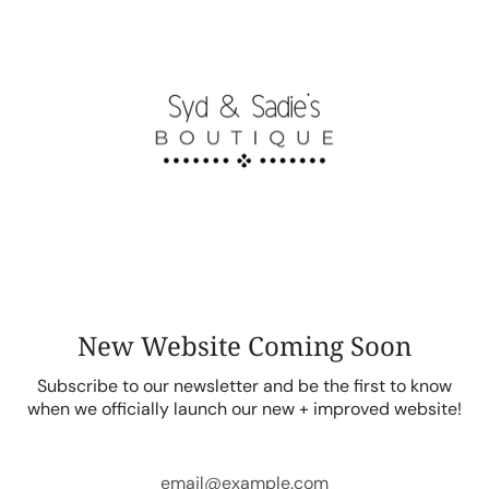
Skip
to
content
New Website Coming Soon
Subscribe to our newsletter and be the first to know
when we officially launch our new + improved website!