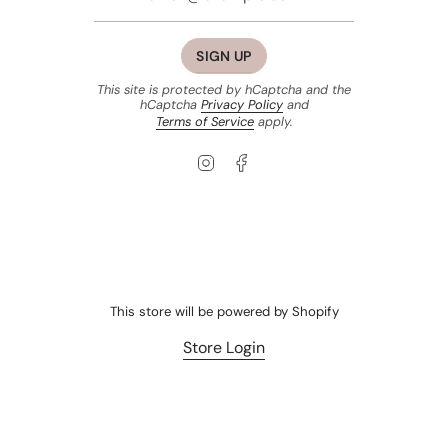
SIGN UP
This site is protected by hCaptcha and the
hCaptcha
Privacy Policy
and
Terms of Service
apply.
Instagram
Facebook
This store will be powered by
Shopify
Store Login