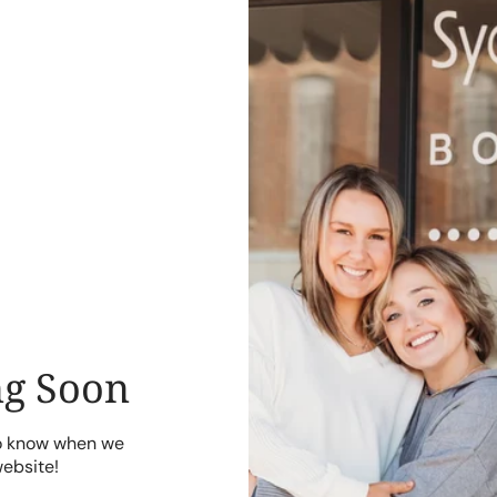
g Soon
to know when we
website!