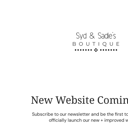
Skip
to
content
New Website Comin
Subscribe to our newsletter and be the first 
officially launch our new + improved 