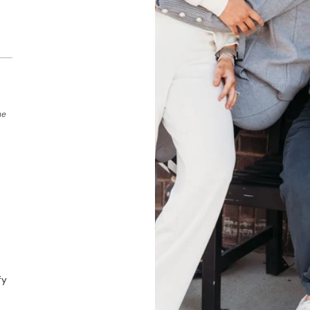
he
fy