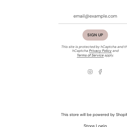
SIGN UP
This site is protected by hCaptcha and t
hCaptcha
Privacy Policy
and
Terms of Service
apply.
Instagram
Facebook
This store will be powered by
Shopi
Store Login