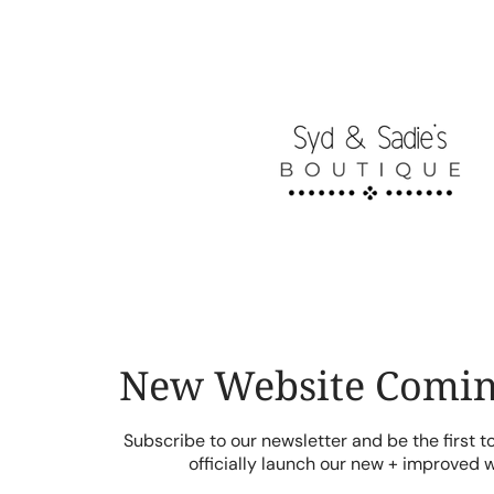
Skip
to
content
New Website Comin
Subscribe to our newsletter and be the first 
officially launch our new + improved 