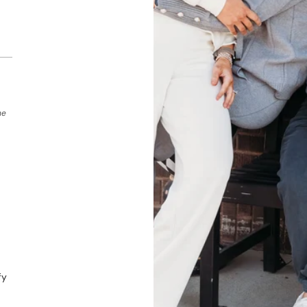
he
fy