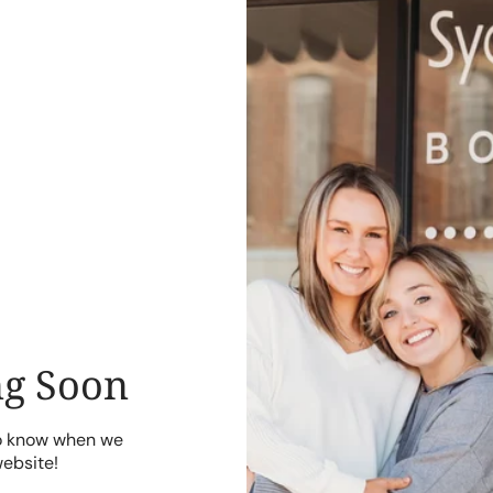
g Soon
to know when we
website!