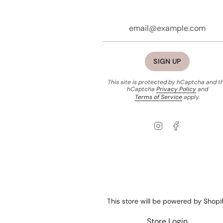
SIGN UP
This site is protected by hCaptcha and t
hCaptcha
Privacy Policy
and
Terms of Service
apply.
Instagram
Facebook
This store will be powered by
Shopi
Store Login