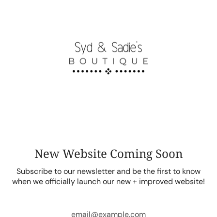
Skip
to
content
New Website Coming Soon
Subscribe to our newsletter and be the first to know
when we officially launch our new + improved website!