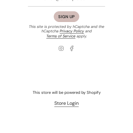
SIGN UP
This site is protected by hCaptcha and the
hCaptcha
Privacy Policy
and
Terms of Service
apply.
Instagram
Facebook
This store will be powered by
Shopify
Store Login