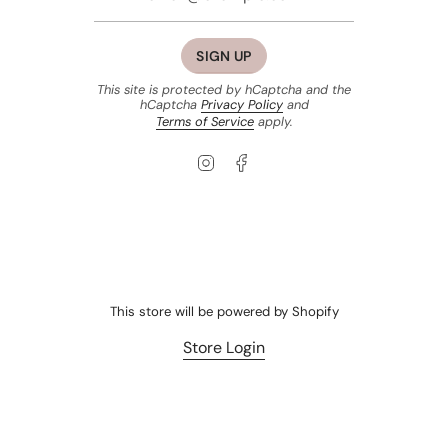
SIGN UP
This site is protected by hCaptcha and the
hCaptcha
Privacy Policy
and
Terms of Service
apply.
Instagram
Facebook
This store will be powered by
Shopify
Store Login