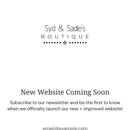
Skip
to
content
New Website Coming Soon
Subscribe to our newsletter and be the first to know
when we officially launch our new + improved website!