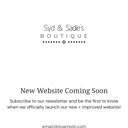
Skip
to
content
New Website Coming Soon
Subscribe to our newsletter and be the first to know
when we officially launch our new + improved website!