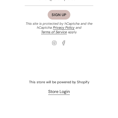
SIGN UP
This site is protected by hCaptcha and the
hCaptcha
Privacy Policy
and
Terms of Service
apply.
Instagram
Facebook
This store will be powered by
Shopify
Store Login