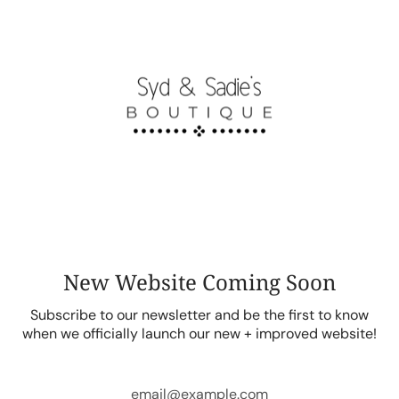
Skip
to
content
New Website Coming Soon
Subscribe to our newsletter and be the first to know
when we officially launch our new + improved website!