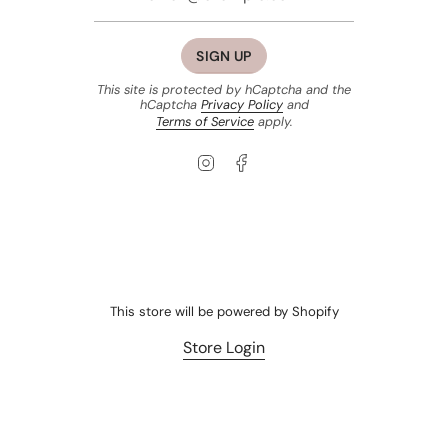
SIGN UP
This site is protected by hCaptcha and the
hCaptcha
Privacy Policy
and
Terms of Service
apply.
Instagram
Facebook
This store will be powered by
Shopify
Store Login