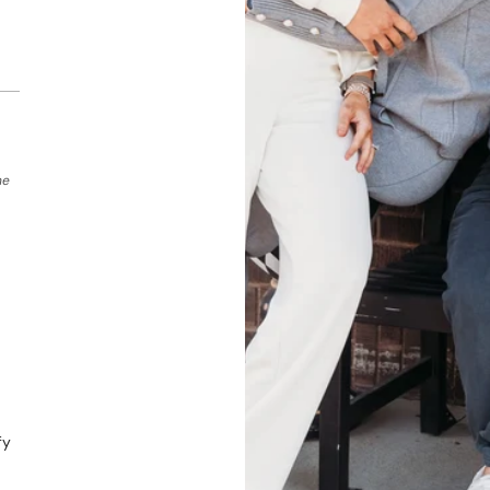
he
fy