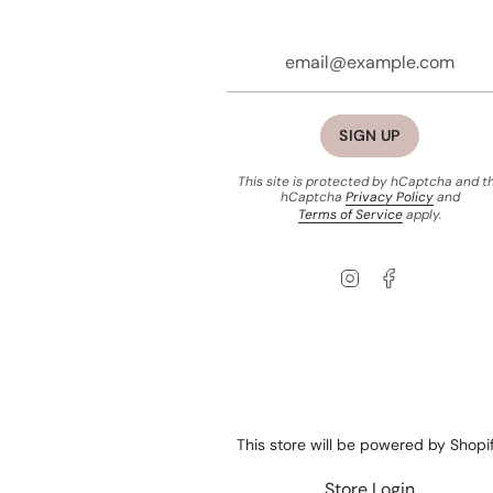
SIGN UP
This site is protected by hCaptcha and t
hCaptcha
Privacy Policy
and
Terms of Service
apply.
Instagram
Facebook
This store will be powered by
Shopi
Store Login