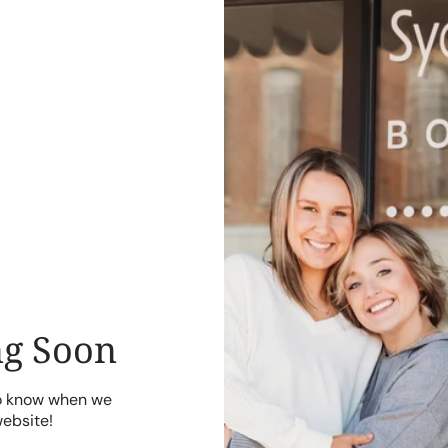
g Soon
to know when we
website!