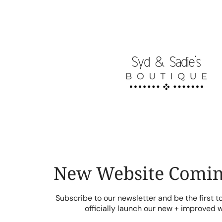
Skip
to
content
New Website Comin
Subscribe to our newsletter and be the first 
officially launch our new + improved 