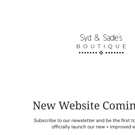
Skip
to
content
New Website Comin
Subscribe to our newsletter and be the first 
officially launch our new + improved 