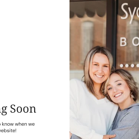
g Soon
to know when we
website!