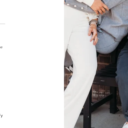
he
fy