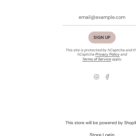
SIGN UP
This site is protected by hCaptcha and t
hCaptcha
Privacy Policy
and
Terms of Service
apply.
Instagram
Facebook
This store will be powered by
Shopi
Store Login