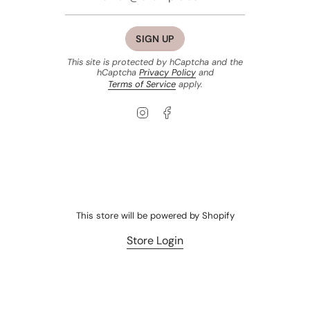
SIGN UP
This site is protected by hCaptcha and the
hCaptcha
Privacy Policy
and
Terms of Service
apply.
Instagram
Facebook
This store will be powered by
Shopify
Store Login