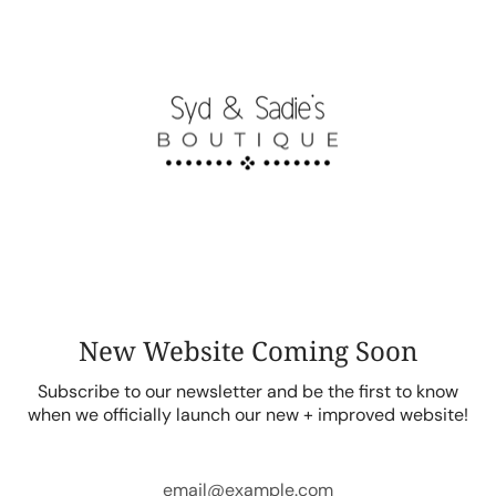
Skip
to
content
New Website Coming Soon
Subscribe to our newsletter and be the first to know
when we officially launch our new + improved website!