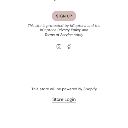
SIGN UP
This site is protected by hCaptcha and the
hCaptcha
Privacy Policy
and
Terms of Service
apply.
Instagram
Facebook
This store will be powered by
Shopify
Store Login