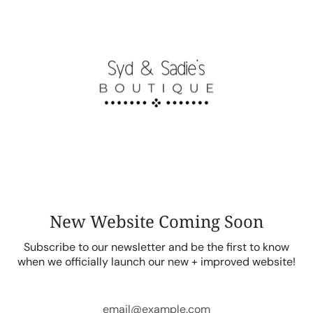
Skip
to
content
New Website Coming Soon
Subscribe to our newsletter and be the first to know
when we officially launch our new + improved website!