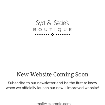
Skip
to
content
New Website Coming Soon
Subscribe to our newsletter and be the first to know
when we officially launch our new + improved website!