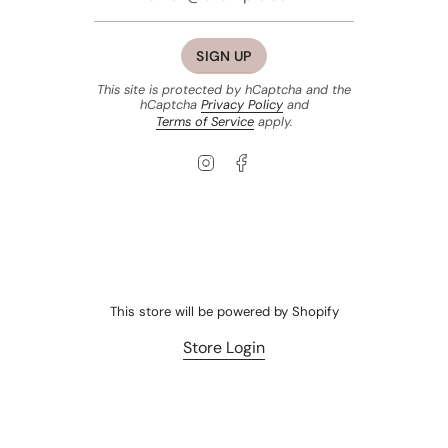
SIGN UP
This site is protected by hCaptcha and the
hCaptcha
Privacy Policy
and
Terms of Service
apply.
Instagram
Facebook
This store will be powered by
Shopify
Store Login